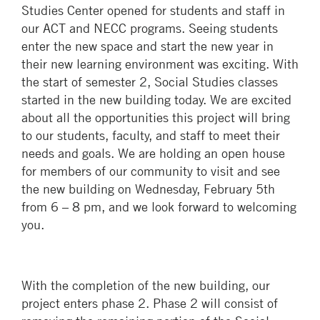
Studies Center opened for students and staff in
our ACT and NECC programs. Seeing students
enter the new space and start the new year in
their new learning environment was exciting. With
the start of semester 2, Social Studies classes
started in the new building today. We are excited
about all the opportunities this project will bring
to our students, faculty, and staff to meet their
needs and goals. We are holding an open house
for members of our community to visit and see
the new building on Wednesday, February 5th
from 6 – 8 pm, and we look forward to welcoming
you.
With the completion of the new building, our
project enters phase 2. Phase 2 will consist of