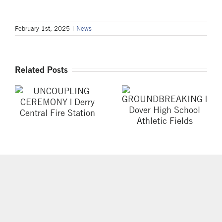
February 1st, 2025
|
News
Related Posts
UNCOUPLING
GROUNDBREAKING
CEREMONY |
| Dover High
Derry Central Fire
School Athletic
Station
Fields