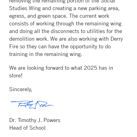
removing the remaining portion of the Social
Studies Wing and creating a new parking area,
egress, and green space. The current work
consists of working through the remaining wing
and doing all the disconnects to utilities for the
demolition work. We are also working with Derry
Fire so they can have the opportunity to do
training in the remaining wing.
We are looking forward to what 2025 has in
store!
Sincerely,
Dr. Timothy J. Powers
Head of School