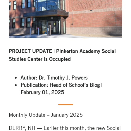
PROJECT UPDATE | Pinkerton Academy Social
Studies Center is Occupied
Author: Dr. Timothy J. Powers
Publication: Head of School’s Blog |
February 01, 2025
Monthly Update – January 2025
DERRY, NH — Earlier this month, the new Social