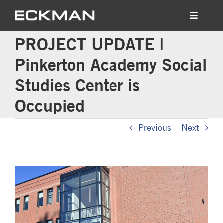
Skip
to
Toggle
content
Navigati
PROJECT UPDATE |
Who We Are
Pinkerton Academy Social
What We Build
Studies Center is
Occupied
News
Previous
Next
Contact Us